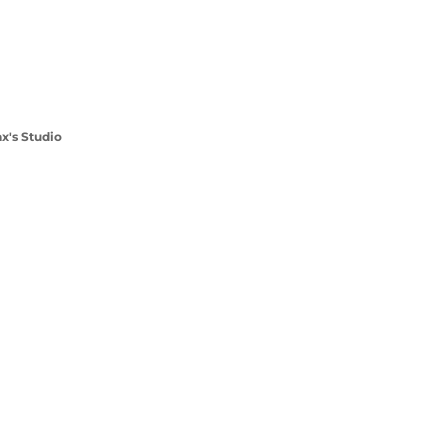
x's Studio