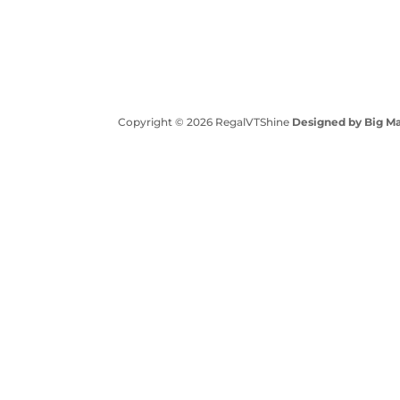
Copyright © 2026 RegalVTShine
Designed by Big Ma