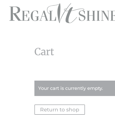
Cart
Your cart is currently empty.
Return to shop